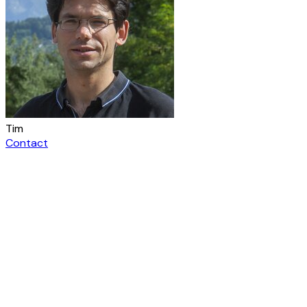
Tim
Contact